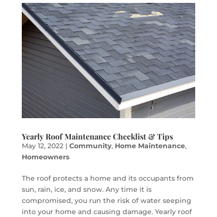
Yearly Roof Maintenance Checklist & Tips
May 12, 2022
|
Community
,
Home Maintenance
,
Homeowners
The roof protects a home and its occupants from
sun, rain, ice, and snow. Any time it is
compromised, you run the risk of water seeping
into your home and causing damage. Yearly roof