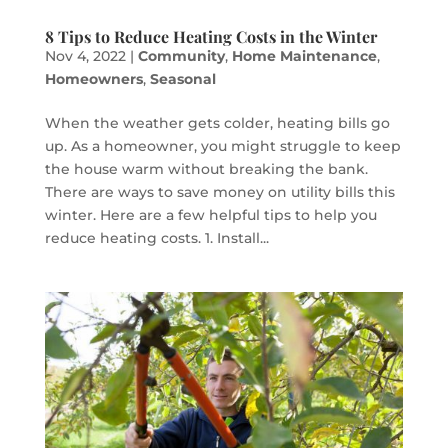
8 Tips to Reduce Heating Costs in the Winter
Nov 4, 2022
|
Community
,
Home Maintenance
,
Homeowners
,
Seasonal
When the weather gets colder, heating bills go
up. As a homeowner, you might struggle to keep
the house warm without breaking the bank.
There are ways to save money on utility bills this
winter. Here are a few helpful tips to help you
reduce heating costs. 1. Install...