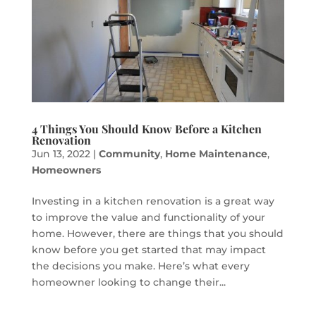
4 Things You Should Know Before a Kitchen
Renovation
Jun 13, 2022
|
Community
,
Home Maintenance
,
Homeowners
Investing in a kitchen renovation is a great way
to improve the value and functionality of your
home. However, there are things that you should
know before you get started that may impact
the decisions you make. Here’s what every
homeowner looking to change their...