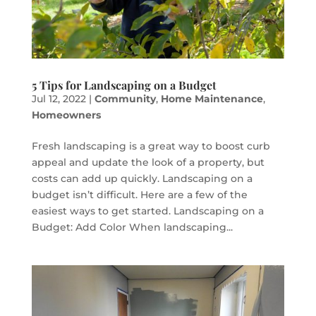
5 Tips for Landscaping on a Budget
Jul 12, 2022
|
Community
,
Home Maintenance
,
Homeowners
Fresh landscaping is a great way to boost curb
appeal and update the look of a property, but
costs can add up quickly. Landscaping on a
budget isn’t difficult. Here are a few of the
easiest ways to get started. Landscaping on a
Budget: Add Color When landscaping...