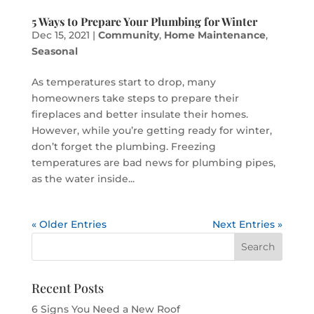
5 Ways to Prepare Your Plumbing for Winter
Dec 15, 2021
|
Community
,
Home Maintenance
,
Seasonal
As temperatures start to drop, many
homeowners take steps to prepare their
fireplaces and better insulate their homes.
However, while you’re getting ready for winter,
don’t forget the plumbing. Freezing
temperatures are bad news for plumbing pipes,
as the water inside...
« Older Entries
Next Entries »
Recent Posts
6 Signs You Need a New Roof