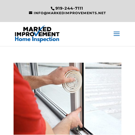
919-244-7111
INFO@MARKEDIMPROVEMENTS.NET