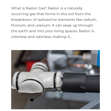
What is Radon Gas? Radon is a naturally
occurring gas that forms in the soil from the
breakdown of radioactive elements like radium,
thorium, and uranium. It can seep up through
the earth and into your living spaces. Radon is
colorless and odorless, making it...