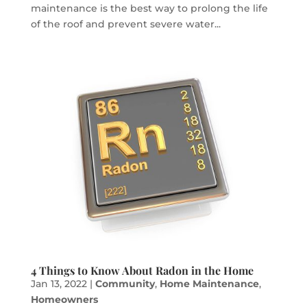
maintenance is the best way to prolong the life
of the roof and prevent severe water...
4 Things to Know About Radon in the Home
Jan 13, 2022
|
Community
,
Home Maintenance
,
Homeowners