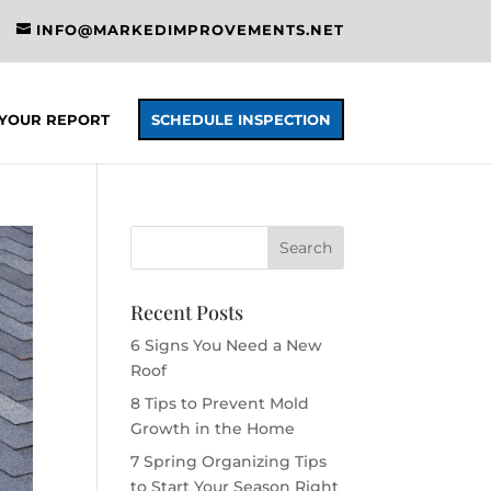
INFO@MARKEDIMPROVEMENTS.NET
YOUR REPORT
SCHEDULE INSPECTION
Recent Posts
6 Signs You Need a New
Roof
8 Tips to Prevent Mold
Growth in the Home
7 Spring Organizing Tips
to Start Your Season Right