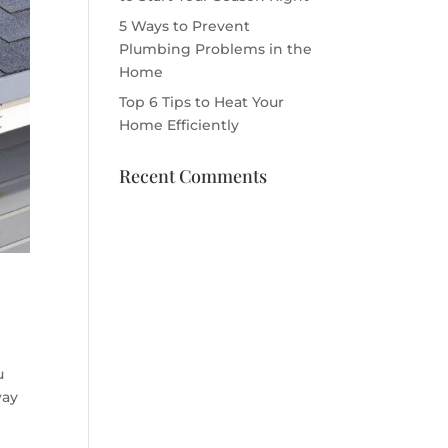
5 Ways to Prevent
Plumbing Problems in the
Home
Top 6 Tips to Heat Your
Home Efficiently
Recent Comments
u
way