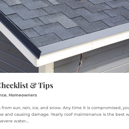
hecklist & Tips
nce
,
Homeowners
 from sun, rain, ice, and snow. Any time it is compromised, yo
ome and causing damage. Yearly roof maintenance is the best 
severe water...