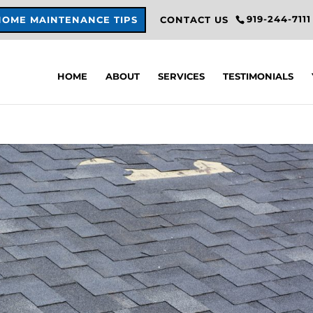
919-244-7111
HOME MAINTENANCE TIPS
CONTACT US
HOME
ABOUT
SERVICES
TESTIMONIALS