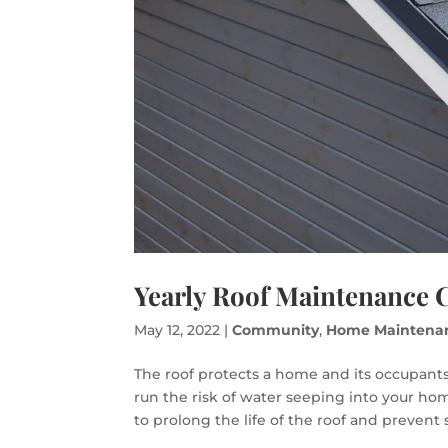
Yearly Roof Maintenance C
May 12, 2022
|
Community
,
Home Maintena
The roof protects a home and its occupants
run the risk of water seeping into your h
to prolong the life of the roof and prevent 