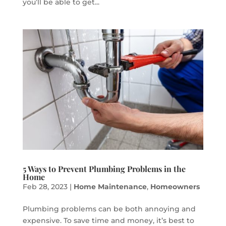
you’ll be able to get...
5 Ways to Prevent Plumbing Problems in the
Home
Feb 28, 2023
|
Home Maintenance
,
Homeowners
Plumbing problems can be both annoying and
expensive. To save time and money, it’s best to