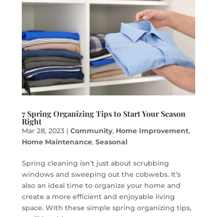
7 Spring Organizing Tips to Start Your Season
Right
Mar 28, 2023
|
Community
,
Home Improvement
,
Home Maintenance
,
Seasonal
Spring cleaning isn’t just about scrubbing
windows and sweeping out the cobwebs. It’s
also an ideal time to organize your home and
create a more efficient and enjoyable living
space. With these simple spring organizing tips,