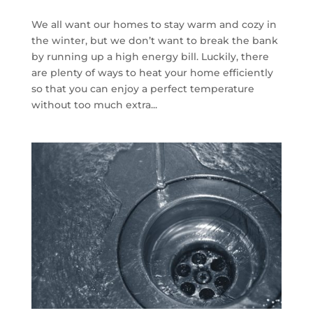
We all want our homes to stay warm and cozy in
the winter, but we don’t want to break the bank
by running up a high energy bill. Luckily, there
are plenty of ways to heat your home efficiently
so that you can enjoy a perfect temperature
without too much extra...