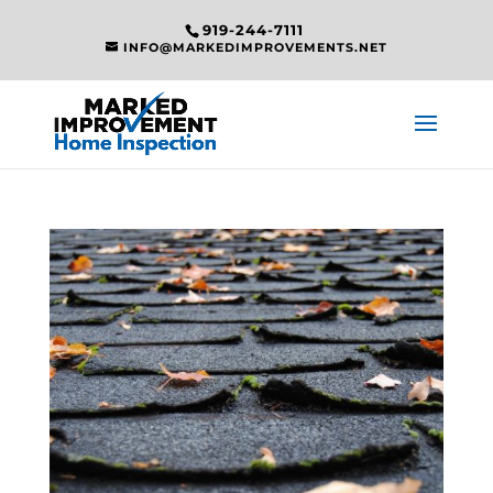
919-244-7111
INFO@MARKEDIMPROVEMENTS.NET