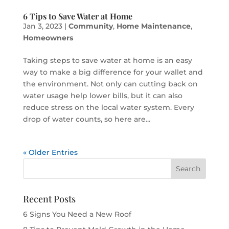
6 Tips to Save Water at Home
Jan 3, 2023
|
Community
,
Home Maintenance
,
Homeowners
Taking steps to save water at home is an easy
way to make a big difference for your wallet and
the environment. Not only can cutting back on
water usage help lower bills, but it can also
reduce stress on the local water system. Every
drop of water counts, so here are...
« Older Entries
Recent Posts
6 Signs You Need a New Roof