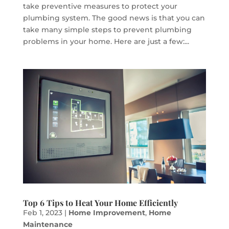
take preventive measures to protect your
plumbing system. The good news is that you can
take many simple steps to prevent plumbing
problems in your home. Here are just a few:...
Top 6 Tips to Heat Your Home Efficiently
Feb 1, 2023
|
Home Improvement
,
Home
Maintenance