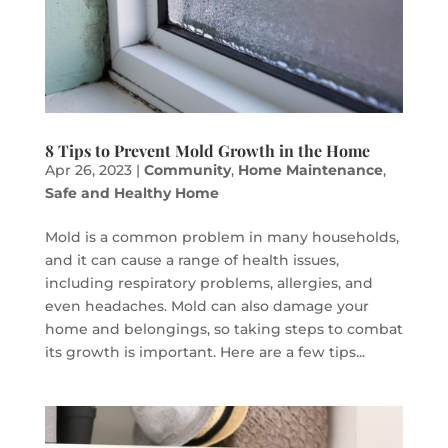
8 Tips to Prevent Mold Growth in the Home
Apr 26, 2023
|
Community
,
Home Maintenance
,
Safe and Healthy Home
Mold is a common problem in many households,
and it can cause a range of health issues,
including respiratory problems, allergies, and
even headaches. Mold can also damage your
home and belongings, so taking steps to combat
its growth is important. Here are a few tips...