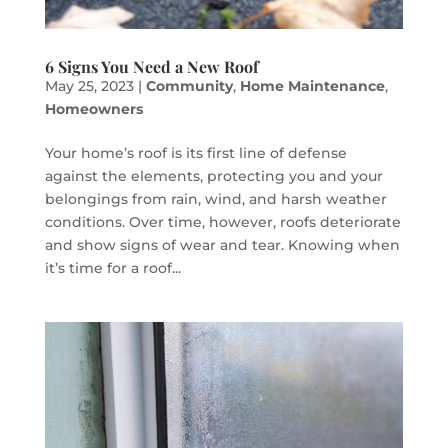
6 Signs You Need a New Roof
May 25, 2023
|
Community
,
Home Maintenance
,
Homeowners
Your home’s roof is its first line of defense
against the elements, protecting you and your
belongings from rain, wind, and harsh weather
conditions. Over time, however, roofs deteriorate
and show signs of wear and tear. Knowing when
it’s time for a roof...