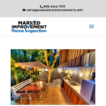
919-244-7111
INFO@MARKEDIMPROVEMENTS.NET