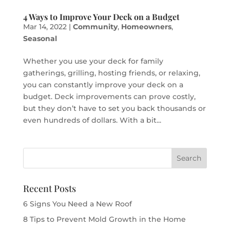
4 Ways to Improve Your Deck on a Budget
Mar 14, 2022
|
Community
,
Homeowners
,
Seasonal
Whether you use your deck for family
gatherings, grilling, hosting friends, or relaxing,
you can constantly improve your deck on a
budget. Deck improvements can prove costly,
but they don’t have to set you back thousands or
even hundreds of dollars. With a bit...
Recent Posts
6 Signs You Need a New Roof
8 Tips to Prevent Mold Growth in the Home