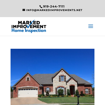
919-244-7111
INFO@MARKEDIMPROVEMENTS.NET