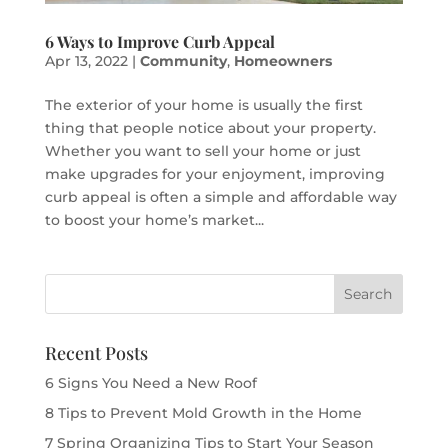
6 Ways to Improve Curb Appeal
Apr 13, 2022
|
Community
,
Homeowners
The exterior of your home is usually the first
thing that people notice about your property.
Whether you want to sell your home or just
make upgrades for your enjoyment, improving
curb appeal is often a simple and affordable way
to boost your home’s market...
Recent Posts
6 Signs You Need a New Roof
8 Tips to Prevent Mold Growth in the Home
7 Spring Organizing Tips to Start Your Season