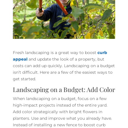
Fresh landscaping is a great way to boost
curb
appeal
and update the look of a property, but
costs can add up quickly. Landscaping on a budget
isn’t difficult. Here are a few of the easiest ways to
get started.
Landscaping on a Budget: Add Color
When landscaping on a budget, focus on a few
high-impact projects instead of the entire yard.
Add color strategically with bright flowers in
planters.
Use and improve what you already have.
Instead of installing a new fence to boost curb