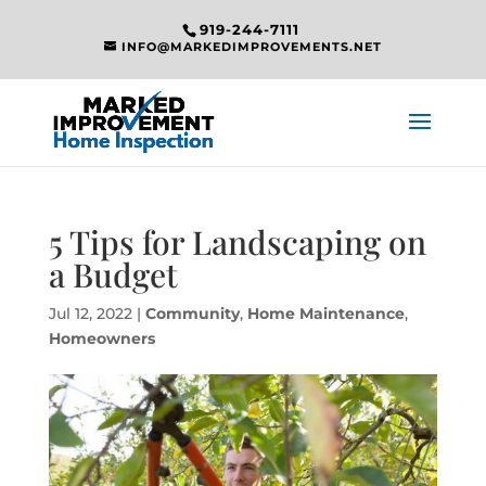
919-244-7111
INFO@MARKEDIMPROVEMENTS.NET
5 Tips for Landscaping on
a Budget
Jul 12, 2022
|
Community
,
Home Maintenance
,
Homeowners