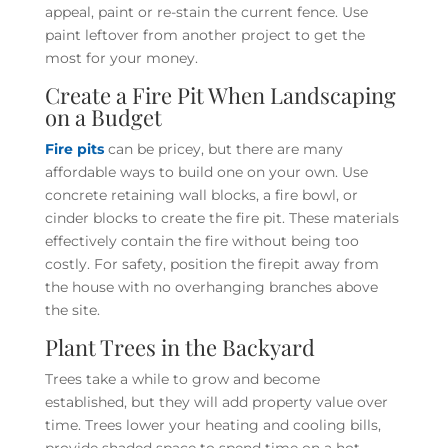
appeal, paint or re-stain the current fence. Use
paint leftover from another project to get the
most for your money.
Create a Fire Pit When Landscaping
on a Budget
Fire pits
can be pricey, but there are many
affordable ways to build one on your own. Use
concrete retaining wall blocks, a fire bowl, or
cinder blocks to create the fire pit. These materials
effectively contain the fire without being too
costly. For safety, position the firepit away from
the house with no overhanging branches above
the site.
Plant Trees in the Backyard
Trees take a while to grow and become
established, but they will add property value over
time. Trees lower your heating and cooling bills,
provide shaded space to spend time on a hot