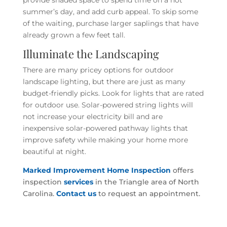
summer’s day, and add curb appeal. To skip some
of the waiting, purchase larger saplings that have
already grown a few feet tall.
Illuminate the Landscaping
There are many pricey options for outdoor
landscape lighting, but there are just as many
budget-friendly picks. Look for lights that are rated
for outdoor use. Solar-powered string lights will
not increase your electricity bill and are
inexpensive solar-powered pathway lights that
improve safety while making your home more
beautiful at night.
Marked Improvement Home Inspection
offers
inspection
services
in the Triangle area of North
Carolina.
Contact us
to request an appointment.